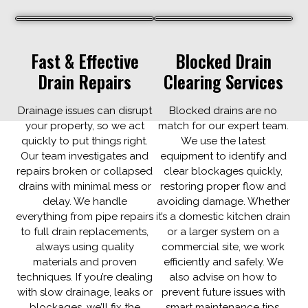
Fast & Effective
Blocked Drain
Drain Repairs
Clearing Services
​Drainage issues can disrupt
Blocked drains are no
your property, so we act
match for our expert team.
quickly to put things right.
We use the latest
Our team investigates and
equipment to identify and
repairs broken or collapsed
clear blockages quickly,
drains with minimal mess or
restoring proper flow and
delay. We handle
avoiding damage. Whether
everything from pipe repairs
it’s a domestic kitchen drain
to full drain replacements,
or a larger system on a
always using quality
commercial site, we work
materials and proven
efficiently and safely. We
techniques. If you’re dealing
also advise on how to
with slow drainage, leaks or
prevent future issues with
blockages, we’ll fix the
smart maintenance tips.