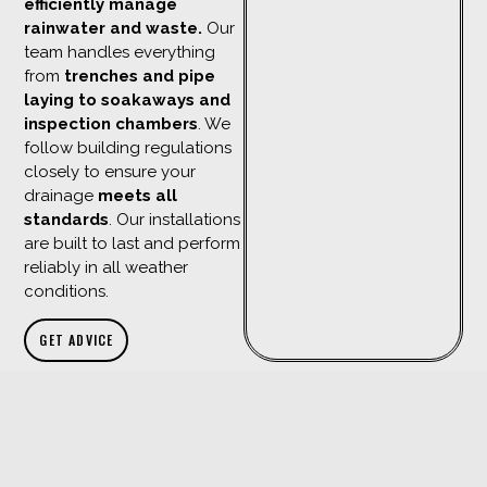
efficiently manage
rainwater and waste.
Our
team handles everything
from
trenches and pipe
laying to soakaways and
inspection chambers
. We
follow building regulations
closely to ensure your
drainage
meets all
standards
. Our installations
are built to last and perform
reliably in all weather
conditions.
GET ADVICE