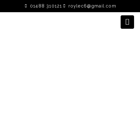
01488 310121
roylec6@gmail.com