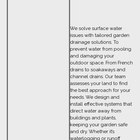
We solve surface water
issues with tailored garden
drainage solutions. To
prevent water from pooling
and damaging your
outdoor space. From French
drains to soakaways and
channel drains. Our team
assesses your land to find
the best approach for your
needs. We design and
install effective systems that
direct water away from
buildings and plants,
keeping your garden safe
and dry. Whether it’s
waterlogging or runoff