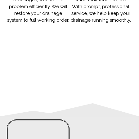
problem efficiently. We will
With prompt, professional
restore your drainage
service, we help keep your
system to full working order.
drainage running smoothly.