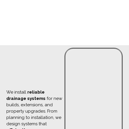
We install
reliable
drainage systems
for new
builds, extensions, and
property upgrades. From
planning to installation, we
design systems that