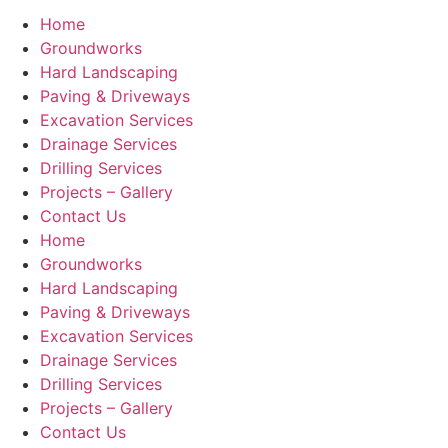
Home
Groundworks
Hard Landscaping
Paving & Driveways
Excavation Services
Drainage Services
Drilling Services
Projects – Gallery
Contact Us
Home
Groundworks
Hard Landscaping
Paving & Driveways
Excavation Services
Drainage Services
Drilling Services
Projects – Gallery
Contact Us