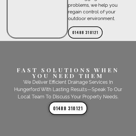
problems, we help you
regain control of your
outdoor environment.
01488 310121
FAST SOLUTIONS WHEN
YOU NEED THEM
We Deliver Efficient Drainage Services In
Hungerford With Lasting Results—Speak To Our
Local Team To Discuss Your Property Needs.
01488 310121