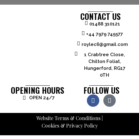
CONTACT US
01488 310121
+44 7979 745577
roylec6@gmail.com
1 Crabtree Close,
Chilton Foliat,
Hungerford, RG17
0TH
OPENING HOURS
FOLLOW US
OPEN 24/7
Website Terms & Conditions
|
Cookies & Privacy Policy